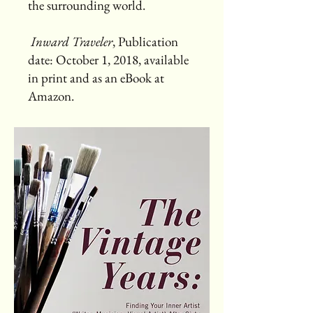
the surrounding world.
Inward Traveler
, Publication
date: October 1, 2018, available
in print and as an eBook at
Amazon.