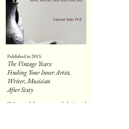
Published in 2013:
The Vintage Years:
Finding Your Inner Artist,
Writer, Musician
After Sixty
Only recently have neuropsychologists and
other scientists confirmed that age sixty and
beyond may be the best time in life to take
up an art form like writing, playing a