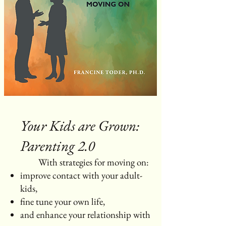
Your Kids are Grown:
Parenting 2.0
With strategies for moving on:
improve contact with your adult-
kids,
fine tune your own life,
and enhance your relationship with