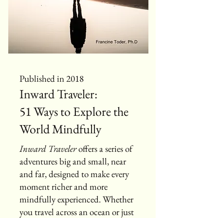
Published in 2018
Inward Traveler:
51 Ways to Explore the
World Mindfully
Inward Traveler
offers a series of
adventures big and small, near
and far, designed to make every
moment richer and more
mindfully experienced. Whether
you travel across an ocean or just