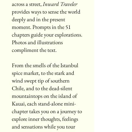
across a street,
Inward Traveler
provides ways to sense the world
deeply and in the present
moment. Prompts in the 51
chapters guide your explorations.
Photos and illustrations
compliment the text.
From the smells of the Istanbul
spice market, to the stark and
wind swept tip of southern
Chile, and to the dead-silent
mountaintops on the island of
Kauai, each stand-alone mini-
chapter takes you on a journey to
explore inner thoughts, feelings
and sensations while you tour