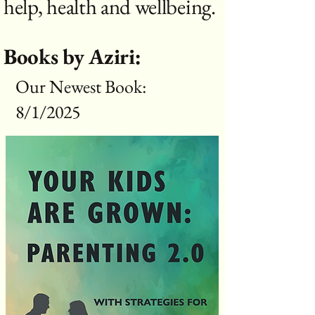
help, health and wellbeing.
Books by Aziri:
Our Newest Book:
8/1/2025