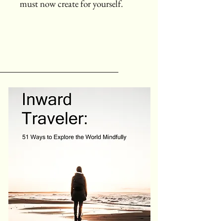
must now create for yourself.