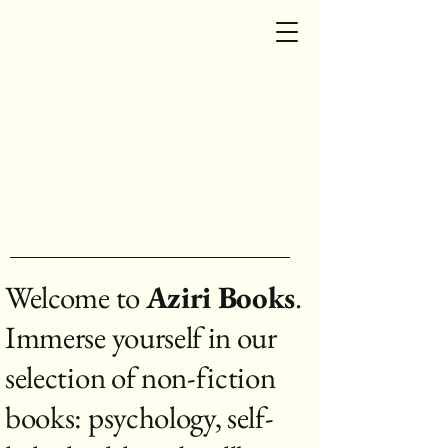
Aziri Books
Aziri Books
Aziri Books
Welcome to
Aziri Books
.
Immerse yourself in our
selection of non-fiction
books: psychology, self-