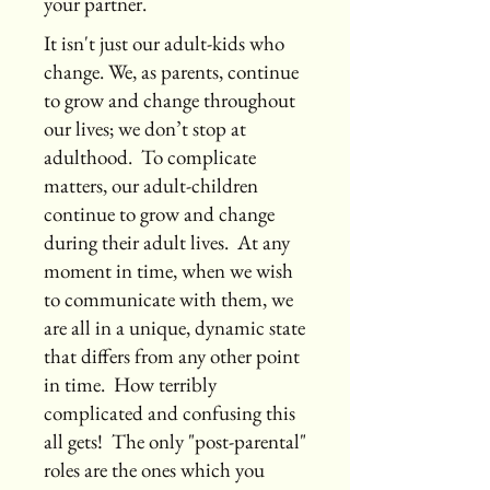
your partner.
It isn't just our adult-kids who
change. We, as parents, continue
to grow and change throughout
our lives; we don’t stop at
adulthood. To complicate
matters, our adult-children
continue to grow and change
during their adult lives. At any
moment in time, when we wish
to communicate with them, we
are all in a unique, dynamic state
that differs from any other point
in time. How terribly
complicated and confusing this
all gets! The only "post-parental"
roles are the ones which you